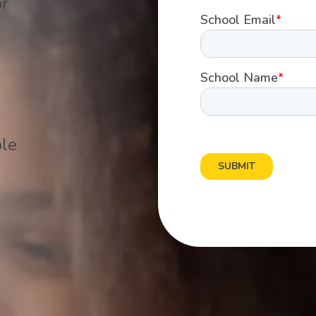
or
ple