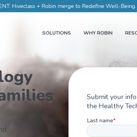
 Hiveclass + Robin merge to Redefine Well-Being. C
SOLUTIONS
WHY ROBIN
RES
logy
amilies
nd