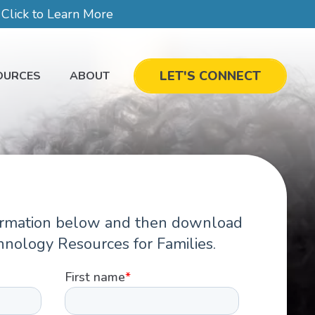
lick to Learn More
LET'S CONNECT
OURCES
ABOUT