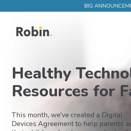
Skip to main content
BIG ANNOUNCEMENT:
Healthy Techno
Resources for F
This month, we’ve created a Digital
Devices Agreement to help parents a