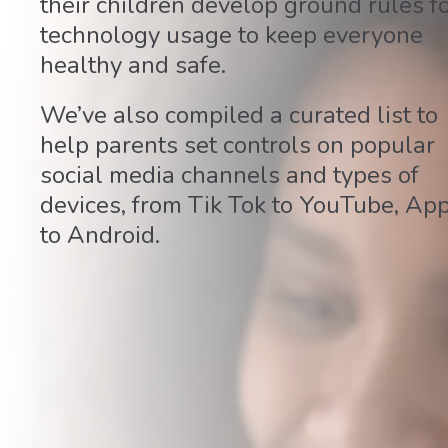
their children develop ground rules f
technology usage to keep everyone
healthy and safe.
We’ve also compiled a curated list to
help parents set controls on popular
social media channels and types of
devices, from Tik Tok to YouTube, Ap
to Android.