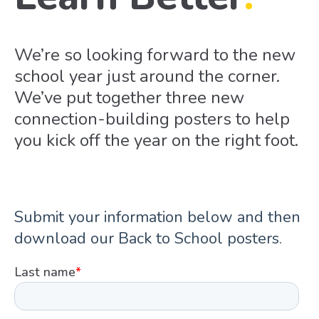
We’re so looking forward to the new
school year just around the corner.
We’ve put together three new
connection-building posters to help
you kick off the year on the right foot.