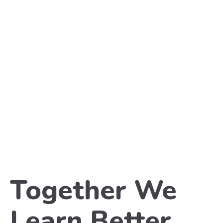
Together We
Learn Better
.