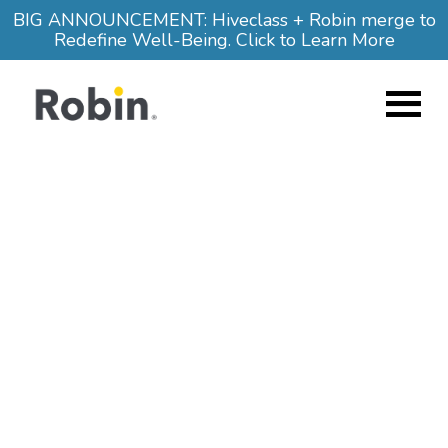
Skip to main content
BIG ANNOUNCEMENT: Hiveclass + Robin merge to
Redefine Well-Being. Click to Learn More