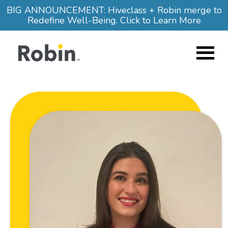
Skip to main content
BIG ANNOUNCEMENT: Hiveclass + Robin merge to
Redefine Well-Being. Click to Learn More