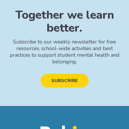
Together we learn
better.
Subscribe to our weekly newsletter for free
resources, school-wide activities and best
practices to support student mental health and
belonging.
SUBSCRIBE