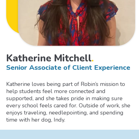
Katherine Mitchell
.
Senior Associate of Client Experience
Katherine loves being part of Robin’s mission to
help students feel more connected and
supported, and she takes pride in making sure
every school feels cared for. Outside of work, she
enjoys traveling, needlepointing, and spending
time with her dog, Indy.