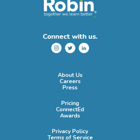
Connect with us.
Instagram
Twitter
LinkedIn
About Us
Careers
Press
Pricing
ConnectEd
Awards
Privacy Policy
Terms of Service