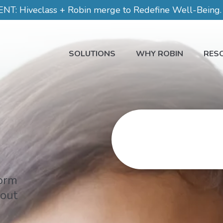
 Hiveclass + Robin merge to Redefine Well-Being. C
SOLUTIONS
WHY ROBIN
RES
form
 out