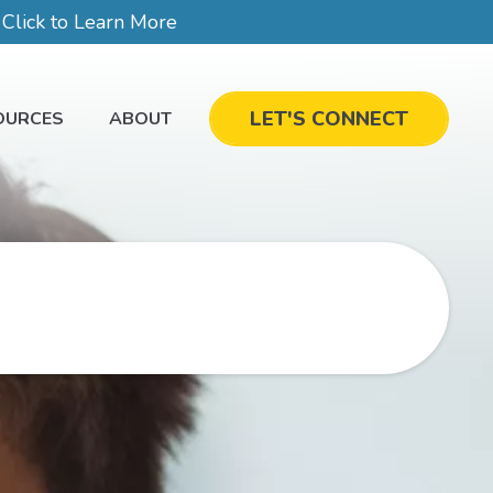
lick to Learn More
LET'S CONNECT
OURCES
ABOUT