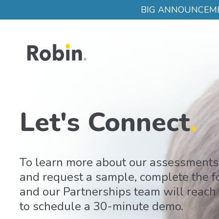
Skip to main content
BIG ANNOUNCEMENT:
Let's Connect
.
To learn more about our assessments
and request a sample, complete the 
and our Partnerships team will reach
to schedule a 30-minute demo.