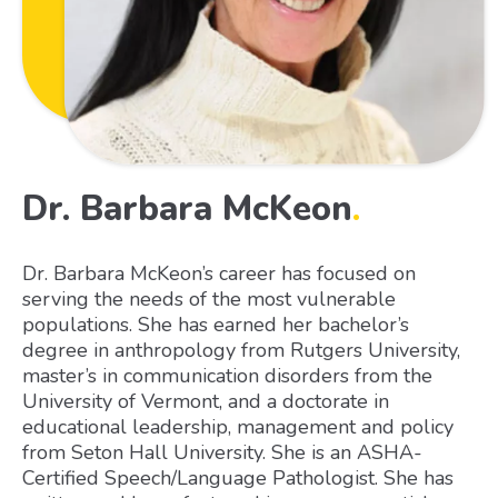
Dr. Barbara McKeon
.
Dr. Barbara McKeon’s career has focused on
serving the needs of the most vulnerable
populations. She has earned her bachelor’s
degree in anthropology from Rutgers University,
master’s in communication disorders from the
University of Vermont, and a doctorate in
educational leadership, management and policy
from Seton Hall University. She is an ASHA-
Certified Speech/Language Pathologist. She has