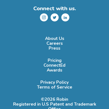
Connect with us.
Instagram
Twitter
LinkedIn
About Us
Careers
Press
Pricing
ConnectEd
Awards
Privacy Policy
Terms of Service
©2026 Robin
Registered in U.S Patent and Trademark