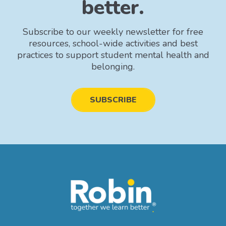
better.
Subscribe to our weekly newsletter for free
resources, school-wide activities and best
practices to support student mental health and
belonging.
SUBSCRIBE