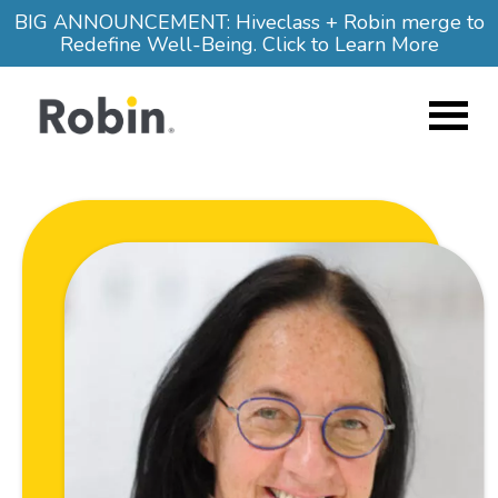
Skip to main content
BIG ANNOUNCEMENT: Hiveclass + Robin merge to
Redefine Well-Being. Click to Learn More