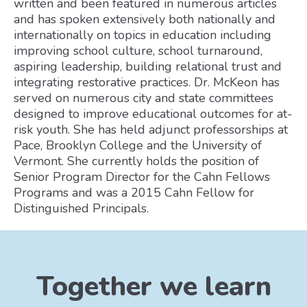
written and been featured in numerous articles
and has spoken extensively both nationally and
internationally on topics in education including
improving school culture, school turnaround,
aspiring leadership, building relational trust and
integrating restorative practices. Dr. McKeon has
served on numerous city and state committees
designed to improve educational outcomes for at-
risk youth. She has held adjunct professorships at
Pace, Brooklyn College and the University of
Vermont. She currently holds the position of
Senior Program Director for the Cahn Fellows
Programs and was a 2015 Cahn Fellow for
Distinguished Principals.
Together we learn